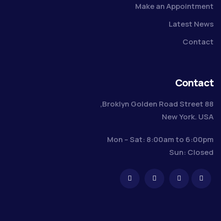
Make an Appointment
Latest News
Contact
Contact
88 Broklyn Golden Road Street,
New York. USA
Mon – Sat: 8:00am to 6:00pm
Sun: Closed