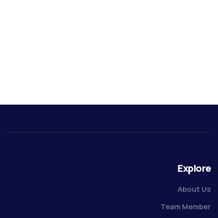
Explore
About Us
Team Member