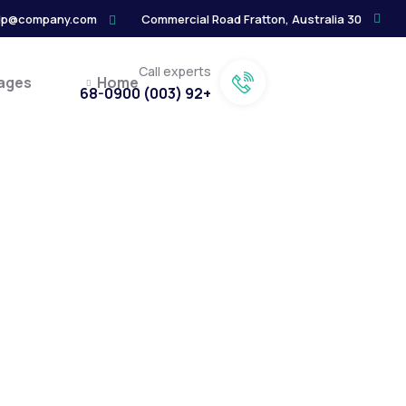
lp@company.com
30 Commercial Road Fratton, Australia
Call experts
ages
Home
+92 (003) 68-0900