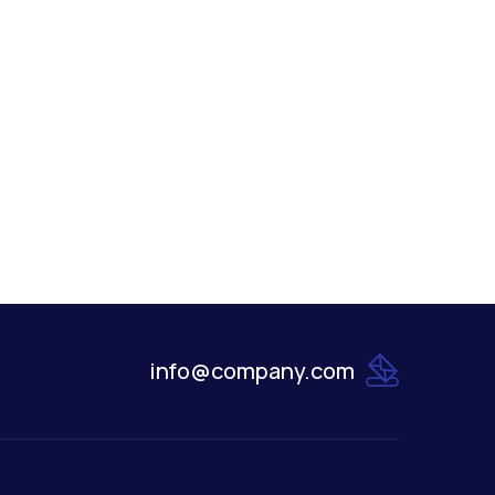
info@company.com