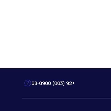
+92 (003) 68-0900