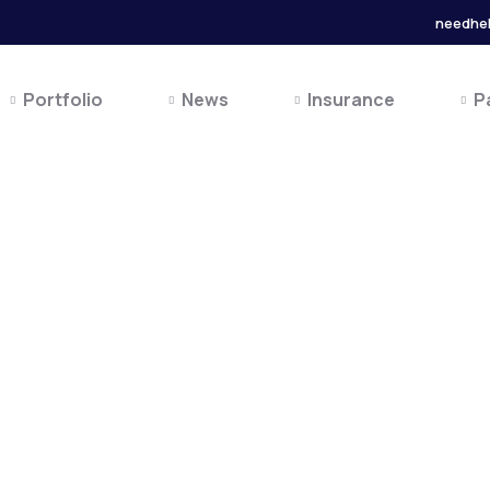
needhe
Portfolio
News
Insurance
P