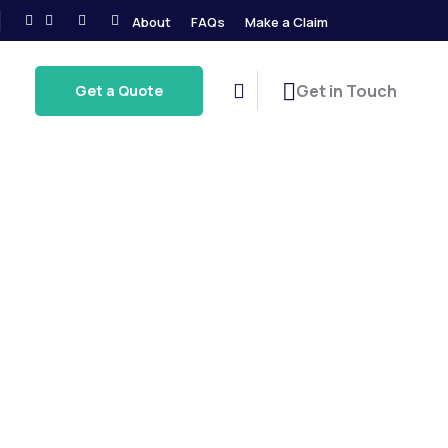
About
FAQs
Make a Claim
Get in Touch
Get a Quote